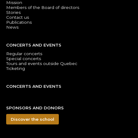
Mission
Members of the Board of directors
Stories
Contact us
Publications
News
CONCERTS AND EVENTS
Regular concerts
Special concerts
Tours and events outside Quebec
Ticketing
CONCERTS AND EVENTS
SPONSORS AND DONORS
Discover the school