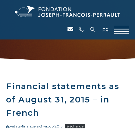
FR
Financial statements as
of August 31, 2015 – in
French
jfp-etats-financiers-31-aout-2015
Télécharger