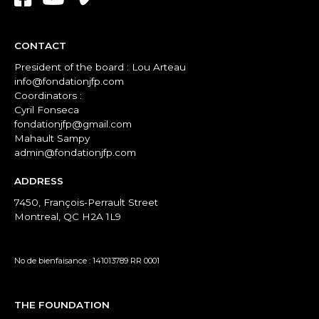
CONTACT
President of the board : Lou Arteau
info@fondationjfp.com
Coordinators :
Cyril Fonseca
fondationjfp@gmail.com
Mahault Sampy
admin@fondationjfp.com
ADDRESS
7450, François-Perrault Street
Montreal, QC H2A 1L9
No de bienfaisance : 141013789 RR 0001
THE FOUNDATION