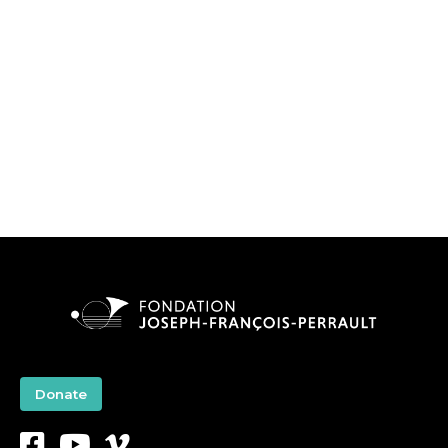
Donate