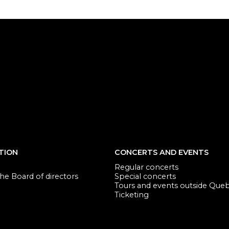
TION
CONCERTS AND EVENTS
Regular concerts
e Board of directors
Special concerts
Tours and events outside Que
Ticketing