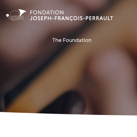
The Foundation