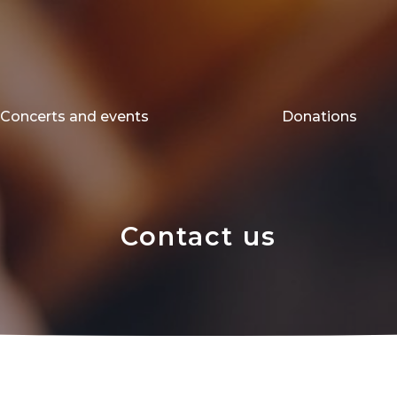
Concerts and events
Donations
Contact us