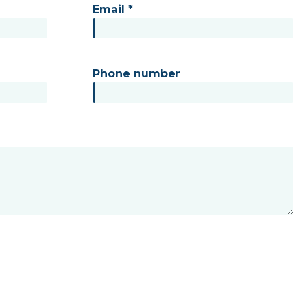
Email *
Phone number