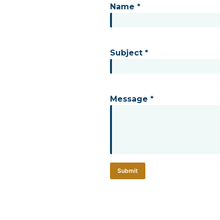
Name *
Subject *
Message *