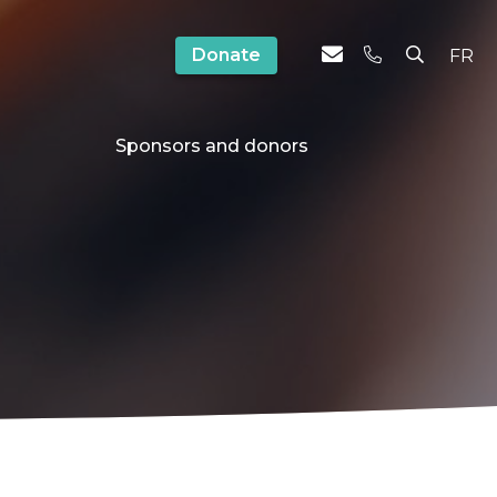
Donate
FR
Sponsors and donors