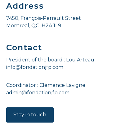
Address
7450, François-Perrault Street
Montreal, QC H2A 1L9
Contact
President of the board : Lou Arteau
info@fondationjfp.com
Coordinator : Clémence Lavigne
admin@fondationjfp.com
Stay in touch