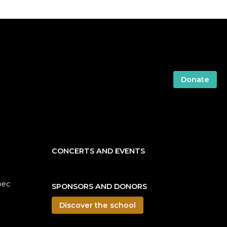
Donate
CONCERTS AND EVENTS
bec
SPONSORS AND DONORS
Discover the school