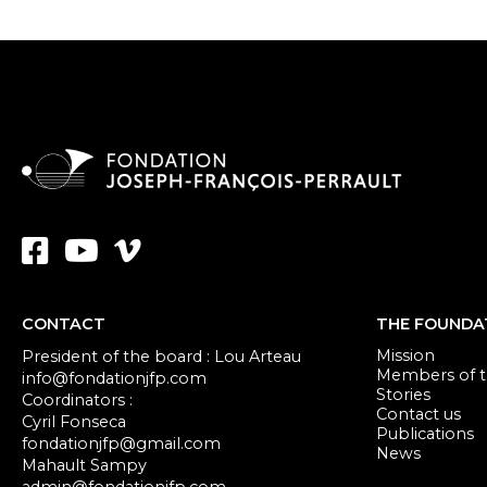
CONTACT
THE FOUNDA
Mission
President of the board : Lou Arteau
Members of th
info@fondationjfp.com
Stories
Coordinators :
Contact us
Cyril Fonseca
Publications
fondationjfp@gmail.com
News
Mahault Sampy