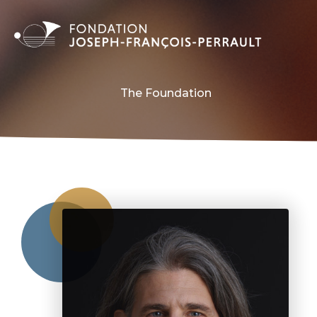
The Foundation