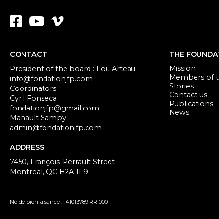
CONTACT
THE FOUNDA
Mission
President of the board : Lou Arteau
Members of th
info@fondationjfp.com
Stories
Coordinators :
Contact us
Cyril Fonseca
Publications
fondationjfp@gmail.com
News
Mahault Sampy
admin@fondationjfp.com
ADDRESS
7450, François-Perrault Street
Montreal, QC H2A 1L9
No de bienfaisance : 141013789 RR 0001