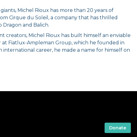
 giants, Michel Rioux has more than 20 years of
rom Cirque du Soleil, a company that has thrilled
o Dragon and Balich.
creators, Michel Rioux has built himself an enviable
ner at Fiatlux-Ampleman Group, which he founded in
n international career, he made a name for himself on
Donate