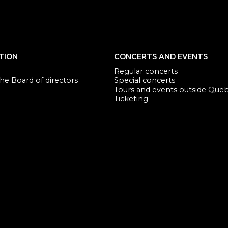
TION
CONCERTS AND EVENTS
Regular concerts
e Board of directors
Special concerts
Tours and events outside Que
Ticketing