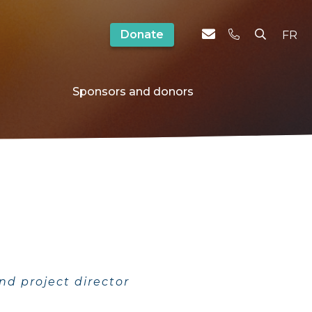
Donate
FR
Sponsors and donors
nd project director