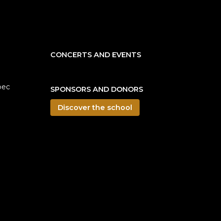
CONCERTS AND EVENTS
bec
SPONSORS AND DONORS
Discover the school