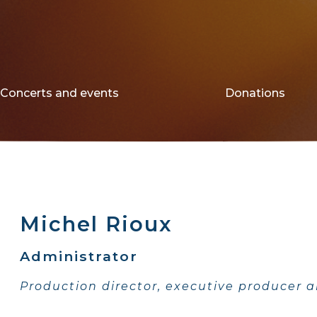
Concerts and events
Donations
Michel Rioux
Administrator
Production director, executive producer a