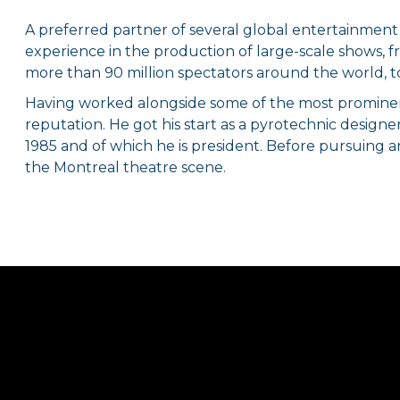
A preferred partner of several global entertainment
experience in the production of large-scale shows, f
more than 90 million spectators around the world, t
Having worked alongside some of the most prominent 
reputation. He got his start as a pyrotechnic desig
1985 and of which he is president. Before pursuing a
the Montreal theatre scene.