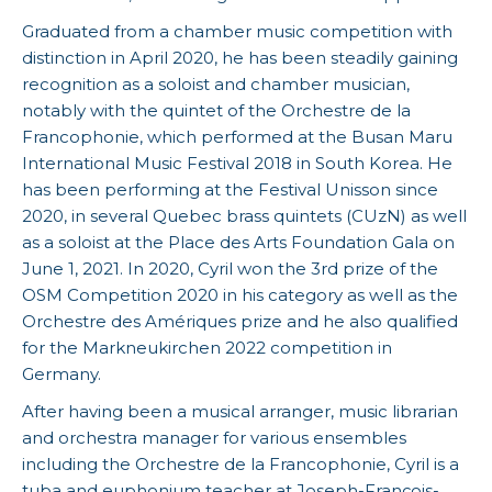
Graduated from a chamber music competition with
distinction in April 2020, he has been steadily gaining
recognition as a soloist and chamber musician,
notably with the quintet of the Orchestre de la
Francophonie, which performed at the Busan Maru
International Music Festival 2018 in South Korea. He
has been performing at the Festival Unisson since
2020, in several Quebec brass quintets (CUzN) as well
as a soloist at the Place des Arts Foundation Gala on
June 1, 2021. In 2020, Cyril won the 3rd prize of the
OSM Competition 2020 in his category as well as the
Orchestre des Amériques prize and he also qualified
for the Markneukirchen 2022 competition in
Germany.
After having been a musical arranger, music librarian
and orchestra manager for various ensembles
including the Orchestre de la Francophonie, Cyril is a
tuba and euphonium teacher at Joseph-François-