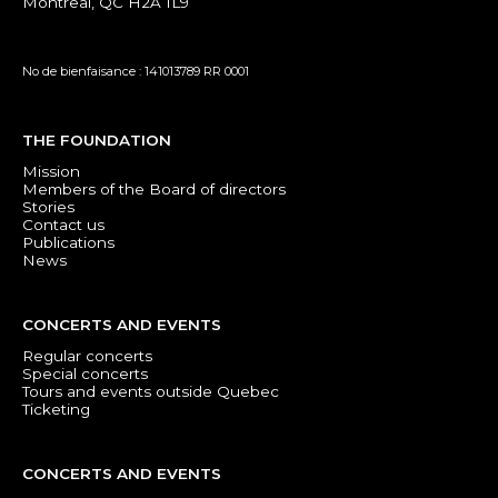
Montreal, QC H2A 1L9
No de bienfaisance : 141013789 RR 0001
THE FOUNDATION
Mission
Members of the Board of directors
Stories
Contact us
Publications
News
CONCERTS AND EVENTS
Regular concerts
Special concerts
Tours and events outside Quebec
Ticketing
CONCERTS AND EVENTS