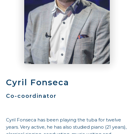
Cyril Fonseca
Co-coordinator
Cyril Fonseca has been playing the tuba for twelve
years. Very active, he has also studied piano (21 years),