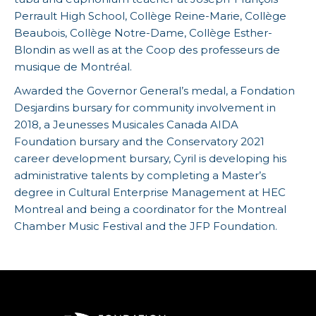
Perrault High School, Collège Reine-Marie, Collège
Beaubois, Collège Notre-Dame, Collège Esther-
Blondin as well as at the Coop des professeurs de
musique de Montréal.
Awarded the Governor General’s medal, a Fondation
Desjardins bursary for community involvement in
2018, a Jeunesses Musicales Canada AIDA
Foundation bursary and the Conservatory 2021
career development bursary, Cyril is developing his
administrative talents by completing a Master’s
degree in Cultural Enterprise Management at HEC
Montreal and being a coordinator for the Montreal
Chamber Music Festival and the JFP Foundation.