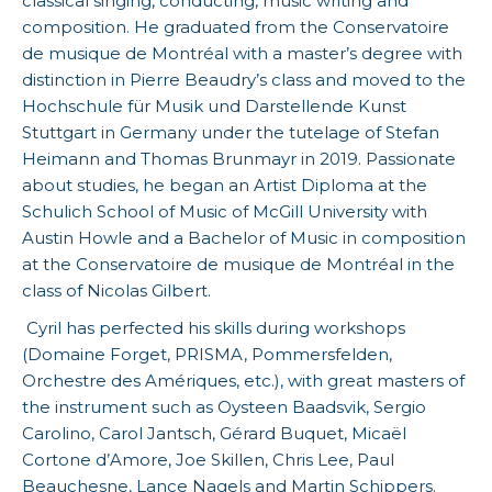
classical singing, conducting, music writing and
composition. He graduated from the Conservatoire
de musique de Montréal with a master’s degree with
distinction in Pierre Beaudry’s class and moved to the
Hochschule für Musik und Darstellende Kunst
Stuttgart in Germany under the tutelage of Stefan
Heimann and Thomas Brunmayr in 2019. Passionate
about studies, he began an Artist Diploma at the
Schulich School of Music of McGill University with
Austin Howle and a Bachelor of Music in composition
at the Conservatoire de musique de Montréal in the
class of Nicolas Gilbert.
Cyril has perfected his skills during workshops
(Domaine Forget, PRISMA, Pommersfelden,
Orchestre des Amériques, etc.), with great masters of
the instrument such as Oysteen Baadsvik, Sergio
Carolino, Carol Jantsch, Gérard Buquet, Micaël
Cortone d’Amore, Joe Skillen, Chris Lee, Paul
Beauchesne, Lance Nagels and Martin Schippers.