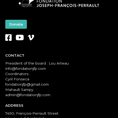
Donate
CONTACT
President of the board : Lou Arteau
info@fondationjfp.com
Coordinators :
Cyril Fonseca
fondationjfp@gmail.com
Mahault Sampy
admin@fondationjfp.com
ADDRESS
7450, François-Perrault Street