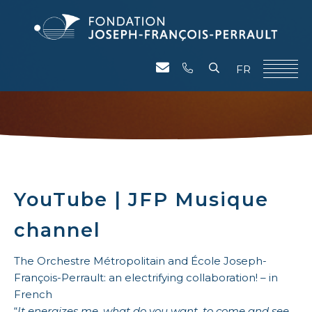
FR
YouTube | JFP Musique
channel
The Orchestre Métropolitain and École Joseph-
François-Perrault: an electrifying collaboration! – in
French
“
It energizes me, what do you want. to come and see