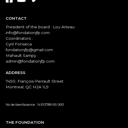
CONTACT
President of the board : Lou Arteau
info@fondationjfp.com
Coordinators :
Cyril Fonseca
fondationjfp@gmail.com
Mahault Sampy
admin@fondationjfp.com
ADDRESS
7450, François-Perrault Street
Montreal, QC H2A 1L9
No de bienfaisance : 141013789 RR 0001
THE FOUNDATION