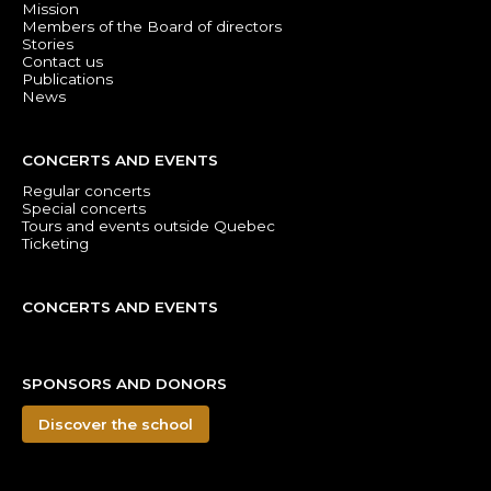
Mission
Members of the Board of directors
Stories
Contact us
Publications
News
CONCERTS AND EVENTS
Regular concerts
Special concerts
Tours and events outside Quebec
Ticketing
CONCERTS AND EVENTS
SPONSORS AND DONORS
Discover the school