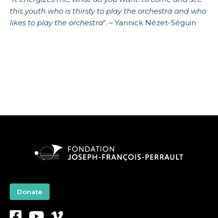
this youth who is thirsty to play the orchestra and who
likes to play the orchestra
“. – Yannick Nézet-Séguin
Donate