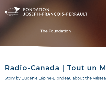
The Foundation
Radio-Canada | Tout un M
Story by Eugénie Lépine-Blondeau about the Vaisse