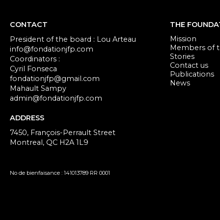
CONTACT
THE FOUNDA
Mission
President of the board : Lou Arteau
Members of th
info@fondationjfp.com
Stories
Coordinators :
Contact us
Cyril Fonseca
Publications
fondationjfp@gmail.com
News
Mahault Sampy
admin@fondationjfp.com
ADDRESS
7450, François-Perrault Street
Montreal, QC H2A 1L9
No de bienfaisance : 141013789 RR 0001