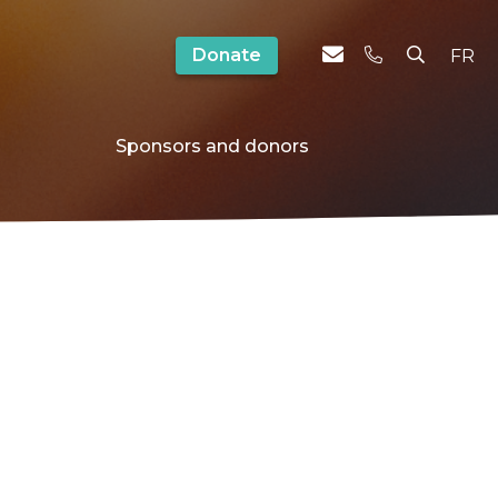
Donate
FR
Sponsors and donors