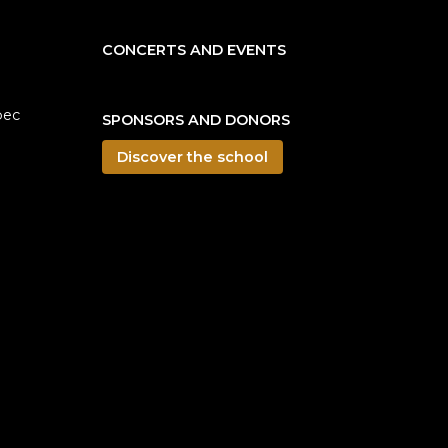
CONCERTS AND EVENTS
bec
SPONSORS AND DONORS
Discover the school