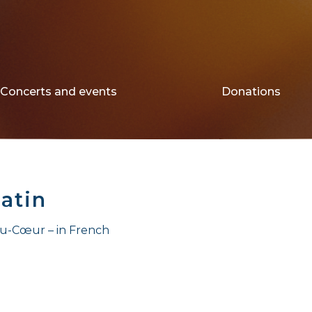
Concerts and events
Donations
atin
au-Cœur – in French