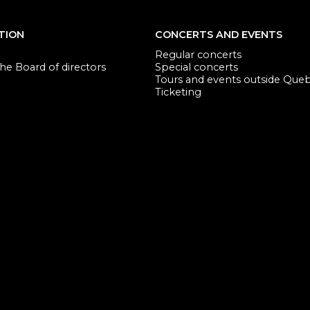
TION
CONCERTS AND EVENTS
Regular concerts
e Board of directors
Special concerts
Tours and events outside Que
Ticketing