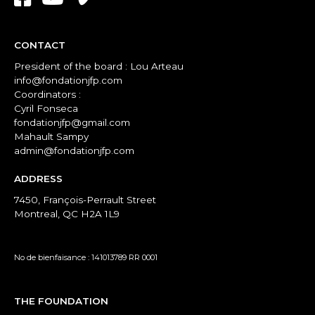
CONTACT
President of the board : Lou Arteau
info@fondationjfp.com
Coordinators :
Cyril Fonseca
fondationjfp@gmail.com
Mahault Sampy
admin@fondationjfp.com
ADDRESS
7450, François-Perrault Street
Montreal, QC H2A 1L9
No de bienfaisance : 141013789 RR 0001
THE FOUNDATION