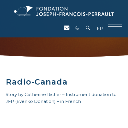
FR
Radio-Canada
Story by Catherine Richer – Instrument donation to
JFP (Evenko Donation) – in French