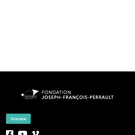
Donate