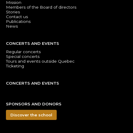
Mission
Members of the Board of directors
Stories
Contact us
Publications
News
CONCERTS AND EVENTS
Regular concerts
Special concerts
Tours and events outside Quebec
Ticketing
CONCERTS AND EVENTS
SPONSORS AND DONORS
Discover the school