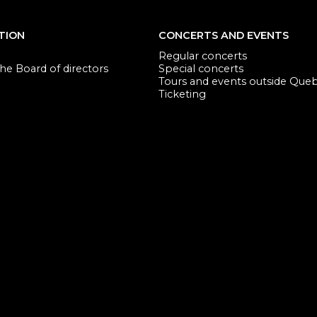
TION
CONCERTS AND EVENTS
Regular concerts
e Board of directors
Special concerts
Tours and events outside Que
Ticketing