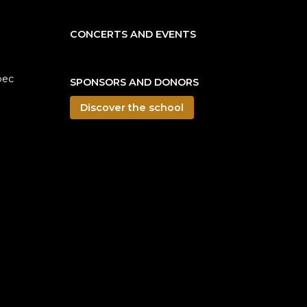
CONCERTS AND EVENTS
bec
SPONSORS AND DONORS
Discover the school