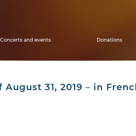
Concerts and events
Donations
f August 31, 2019 – in Fren