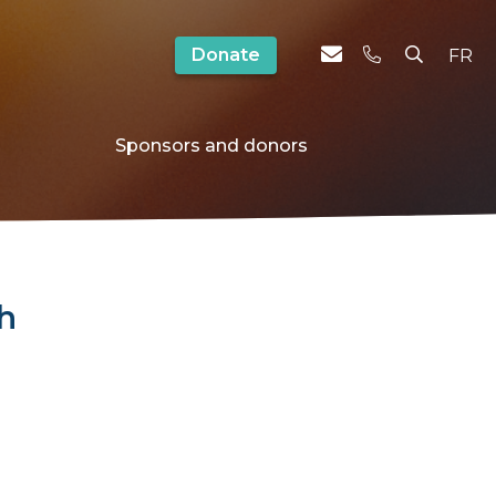
Donate
FR
Sponsors and donors
ch