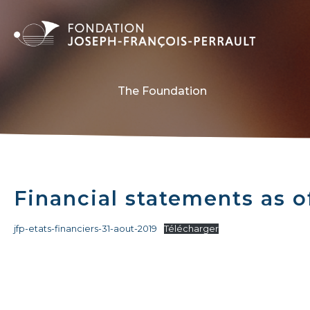
The Foundation
Financial statements as o
jfp-etats-financiers-31-aout-2019
Télécharger