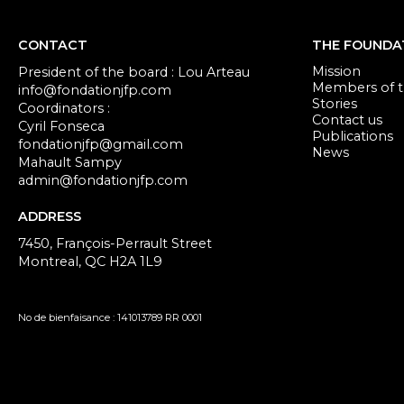
CONTACT
THE FOUNDA
Mission
President of the board : Lou Arteau
Members of th
info@fondationjfp.com
Stories
Coordinators :
Contact us
Cyril Fonseca
Publications
fondationjfp@gmail.com
News
Mahault Sampy
admin@fondationjfp.com
ADDRESS
7450, François-Perrault Street
Montreal, QC H2A 1L9
No de bienfaisance : 141013789 RR 0001