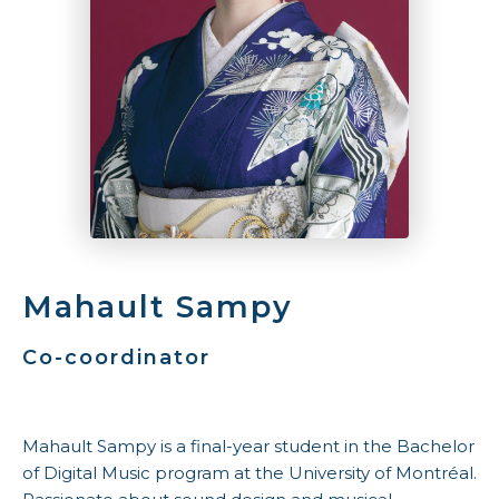
Mahault Sampy
Co-coordinator
Mahault Sampy is a final-year student in the Bachelor
of Digital Music program at the University of Montréal.