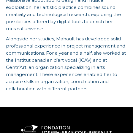
Passionate about sound design and musical
exploration, her artistic practice combines sound
creativity and technological research, exploring the
possibilities offered by digital tools to enrich her
musical universe.
Alongside her studies, Mahault has developed solid
professional experience in project management and
communications. For a year and a half, she worked at
the Institut canadien d’art vocal (ICAV) and at
Centr’Art, an organization specializing in arts
management. These experiences enabled her to
acquire skills in organization, coordination and
collaboration with different partners.