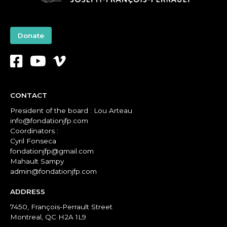
Donate
CONTACT
President of the board : Lou Arteau
info@fondationjfp.com
Coordinators :
Cyril Fonseca
fondationjfp@gmail.com
Mahault Sampy
admin@fondationjfp.com
ADDRESS
7450, François-Perrault Street
Montreal, QC H2A 1L9