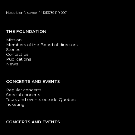
No de bienfaisance : 141013789 RR 0001
THE FOUNDATION
Mission
Members of the Board of directors
Stories
Contact us
Publications
News
CONCERTS AND EVENTS
Regular concerts
Special concerts
Tours and events outside Quebec
Ticketing
CONCERTS AND EVENTS