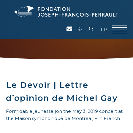
FR
Le Devoir | Lettre
d’opinion de Michel Gay
Formidable jeunesse (on the May 3, 2019 concert at
the Maison symphonique de Montréal) – in French