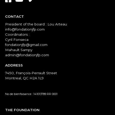
CONTACT
President of the board : Lou Arteau
info@fondationjfp.com
Coordinators :
Cyril Fonseca
fondationjfp@gmail.com
Mahault Sampy
admin@fondationjfp.com
ADDRESS
7450, François-Perrault Street
Montreal, QC H2A 1L9
No de bienfaisance : 141013789 RR 0001
THE FOUNDATION