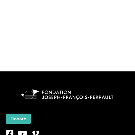
Donate