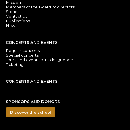
Mission
Members of the Board of directors
Stories
Contact us
Publications
News
CONCERTS AND EVENTS
Regular concerts
Special concerts
Tours and events outside Quebec
Ticketing
CONCERTS AND EVENTS
SPONSORS AND DONORS
Discover the school