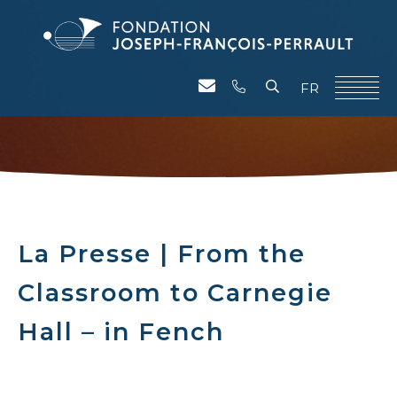
FR
La Presse | From the
Classroom to Carnegie
Hall – in Fench