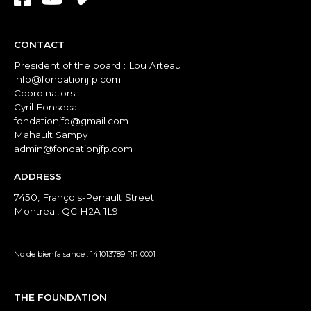
CONTACT
President of the board : Lou Arteau
info@fondationjfp.com
Coordinators :
Cyril Fonseca
fondationjfp@gmail.com
Mahault Sampy
admin@fondationjfp.com
ADDRESS
7450, François-Perrault Street
Montreal, QC H2A 1L9
No de bienfaisance : 141013789 RR 0001
THE FOUNDATION