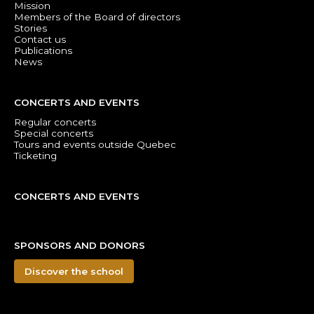
Mission
Members of the Board of directors
Stories
Contact us
Publications
News
CONCERTS AND EVENTS
Regular concerts
Special concerts
Tours and events outside Quebec
Ticketing
CONCERTS AND EVENTS
SPONSORS AND DONORS
Discover the school