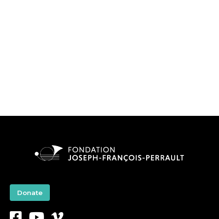
Donate